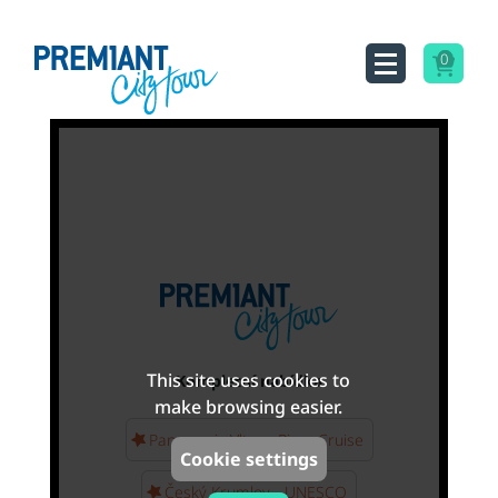
0
This site uses cookies to
Kompletní nabídka
make browsing easier.
Panoramic Vltava River Cruise
Cookie settings
Český Krumlov - UNESCO