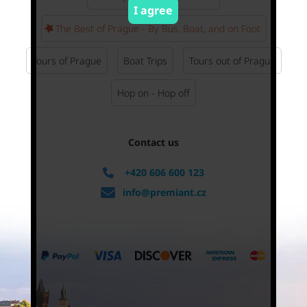
I agree
The Best of Prague - By Bus, Boat, and on Foot
Tours of Prague
Boat Trips
Tours out of Prague
Hop on - Hop off
Contact us
+420 606 600 123
info@premiant.cz