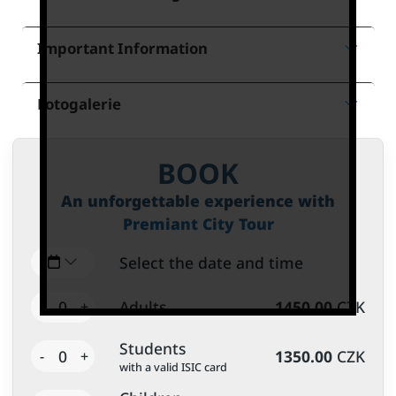
Important Information
Fotogalerie
BOOK
An unforgettable experience with
Premiant City Tour
Select the date and time
0
Adults
1450.00
CZK
-
+
Students
0
1350.00
CZK
-
+
with a valid ISIC card