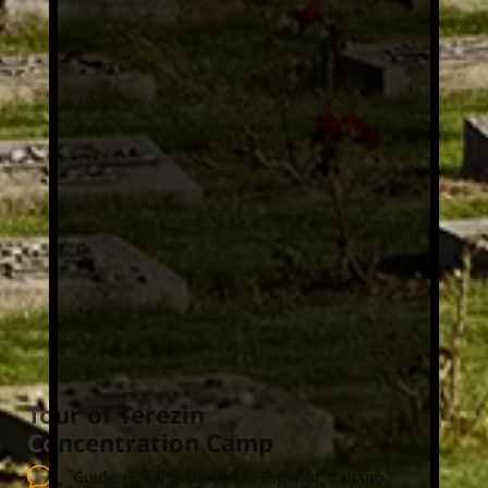
Tour of Terezin
Concentration Camp
Guide:
English, Deutsch, Español, Italiano