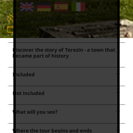
Duration:
5.0 hours
Departures:
8:45
daily
Discover the story of Terezín - a town that
became part of history
Included
Not included
What will you see?
Where the tour begins and ends