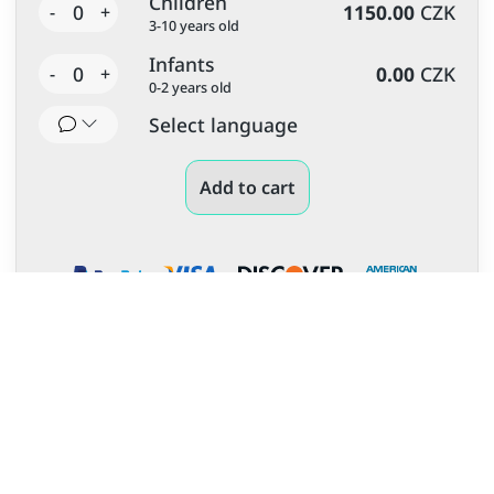
Children
0
1150.00
CZK
-
+
3-10 years old
Infants
0
0.00
CZK
-
+
0-2 years old
Select language
Add to cart
More unforgettable experiences
and tours