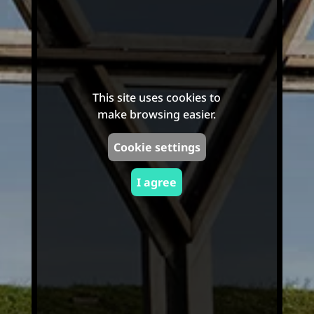
This site uses cookies to
make browsing easier.
Cookie settings
I agree