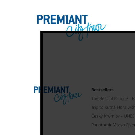
Bestsellers
The Best of Prague - B
Trip to Kutná Hora wit
Český Krumlov - UNE
Panoramic Vltava Rive