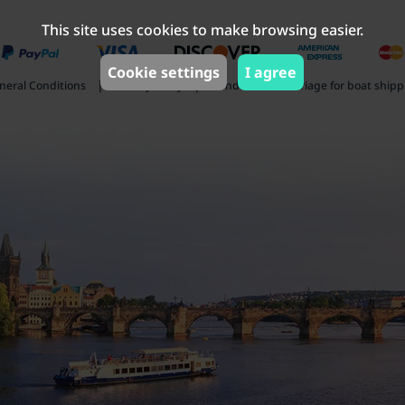
This site uses cookies to make browsing easier.
Cookie settings
I agree
|
|
neral Conditions
Privacy Policy
Conditions of carriage for boat ship