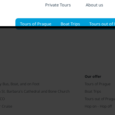
Private Tours
About us
Tours of Prague
Boat Trips
Tours out of
Our offer
y Bus, Boat, and on Foot
Tours of Prague
h St. Barbara's Cathedral and Bone Church
Boat Trips
SCO
Tours out of Prag
r Cruise
Hop on - Hop off