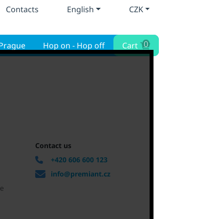
Contacts
English
CZK
0
 Prague
Hop on - Hop off
Cart
Contact us
+420 606 600 123
info@premiant.cz
ue