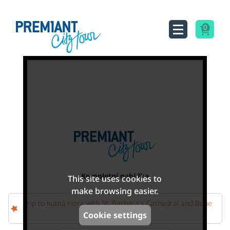
0
Kompletní nabídka
This site uses cookies to
make browsing easier.
Trip to Kutná Hora with St. Barbara's Cathedral and Bone
Church
Cookie settings