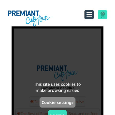
0
This site uses cookies to
Kompletní nabídka
make browsing easier.
Panoramic Vltava River Cruise
Cookie settings
The Best of Prague - By Bus, Boat, and on Foot