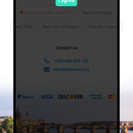
I agree
Český Krumlov - UNESCO
Tours of Prague
Boat Trips
Tours out of Prague
Hop on - Hop off
Contact us
+420 606 600 123
info@premiant.cz